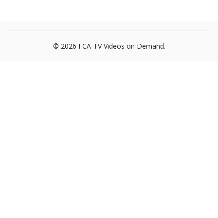
© 2026 FCA-TV Videos on Demand.