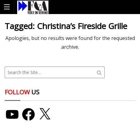
Tagged:
Christina’s Fireside Grille
Apologies, but no results were found for the requested
archive.
FOLLOW
US
YouTube
Facebook
X