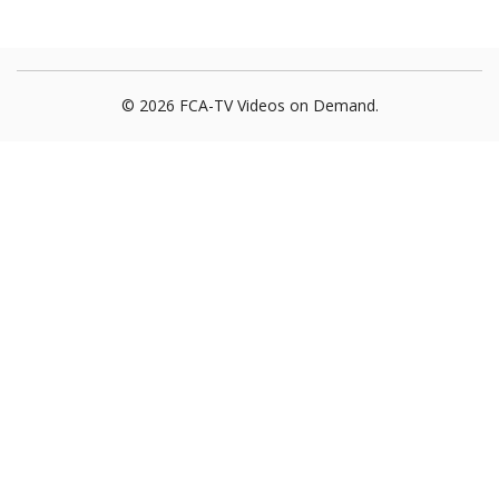
© 2026 FCA-TV Videos on Demand.