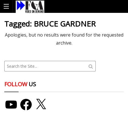
Tagged:
BRUCE GARDNER
Apologies, but no results were found for the requested
archive.
FOLLOW
US
YouTube
Facebook
X