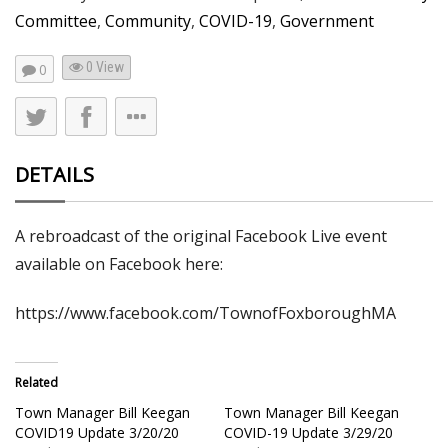
Committee
,
Community
,
COVID-19
,
Government
0 View
0
DETAILS
A rebroadcast of the original Facebook Live event
available on Facebook here:
https://www.facebook.com/TownofFoxboroughMA
Related
Town Manager Bill Keegan
Town Manager Bill Keegan
COVID19 Update 3/20/20
COVID-19 Update 3/29/20