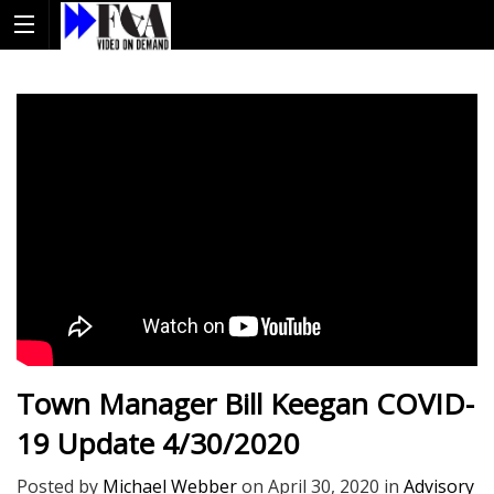
Town Manager Bill Keegan COVID-
19 Update 4/30/2020
Posted by
Michael Webber
on
April 30, 2020
in
Advisory