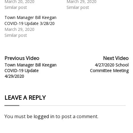
March 20, 2020
March 29, 2020
Similar post
Similar post
Town Manager Bill Keegan
COVID-19 Update 3/28/20
March 29, 2020
Similar post
Previous Video
Next Video
Town Manager Bill Keegan
4/27/2020 School
COVID-19 Update
Committee Meeting
4/29/2020
LEAVE A REPLY
You must be
logged in
to post a comment.