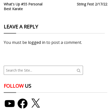
What's Up #55 Personal
String Fest 2/17/22
Best Karate
LEAVE A REPLY
You must be
logged in
to post a comment.
FOLLOW
US
YouTube
Facebook
X