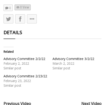
0 View
0
DETAILS
Related
Advisory Committee 2/2/22
Advisory Committee 3/2/22
February 2, 2022
March 2, 2022
Similar post
Similar post
Advisory Committee 2/23/22
February 23, 2022
Similar post
Previous Video
Next Video