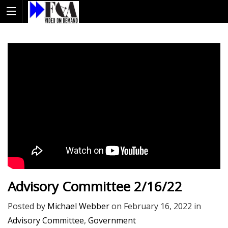
Advisory Committee 2/16/22
Posted by
Michael Webber
on
February 16, 2022
in
Advisory Committee
,
Government