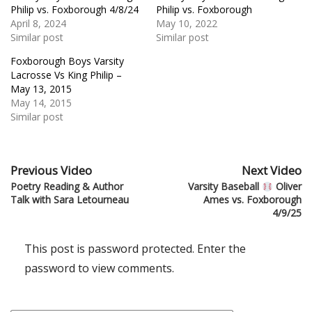
Philip vs. Foxborough 4/8/24
Philip vs. Foxborough
April 8, 2024
May 10, 2022
Similar post
Similar post
Foxborough Boys Varsity
Lacrosse Vs King Philip –
May 13, 2015
May 14, 2015
Similar post
Previous Video
Next Video
Poetry Reading & Author
Varsity Baseball
Oliver
Talk with Sara Letourneau
Ames vs. Foxborough
4/9/25
This post is password protected. Enter the
password to view comments.