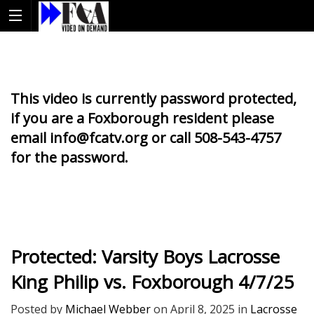
This video is currently password protected,
if you are a Foxborough resident please
email info@fcatv.org or call 508-543-4757
for the password.
Protected: Varsity Boys Lacrosse
King Philip vs. Foxborough 4/7/25
Posted by
Michael Webber
on
April 8, 2025
in
Lacrosse