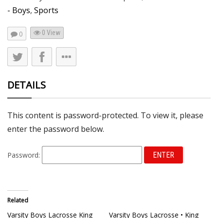
- Boys
,
Sports
0 View
0
DETAILS
This content is password-protected. To view it, please
enter the password below.
Password:
Related
Varsity Boys Lacrosse King
Varsity Boys Lacrosse • King