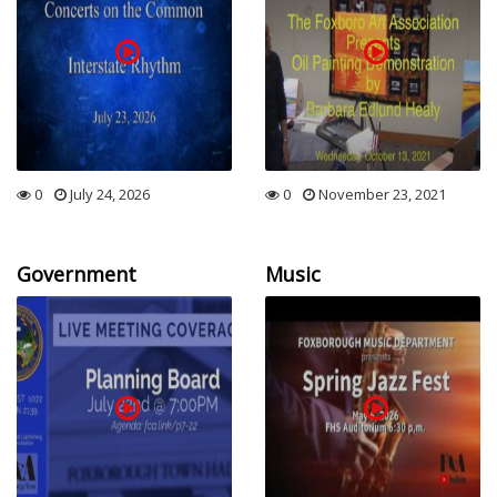
0
July 24, 2026
0
November 23, 2021
Government
Music