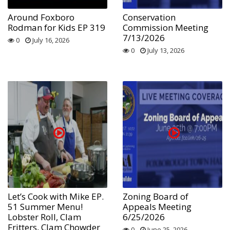
Around Foxboro
Conservation
Rodman for Kids EP 319
Commission Meeting
7/13/2026
0
July 16, 2026
0
July 13, 2026
Let’s Cook with Mike EP.
Zoning Board of
51 Summer Menu!
Appeals Meeting
Lobster Roll, Clam
6/25/2026
Fritters, Clam Chowder
0
June 25, 2026