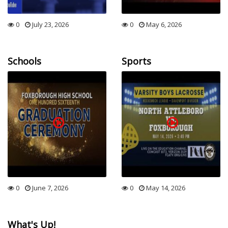
0
July 23, 2026
0
May 6, 2026
Schools
Sports
0
June 7, 2026
0
May 14, 2026
What's Up!