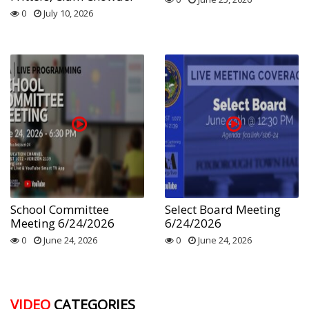
0
July 10, 2026
School Committee
Select Board Meeting
Meeting 6/24/2026
6/24/2026
0
June 24, 2026
0
June 24, 2026
VIDEO
CATEGORIES