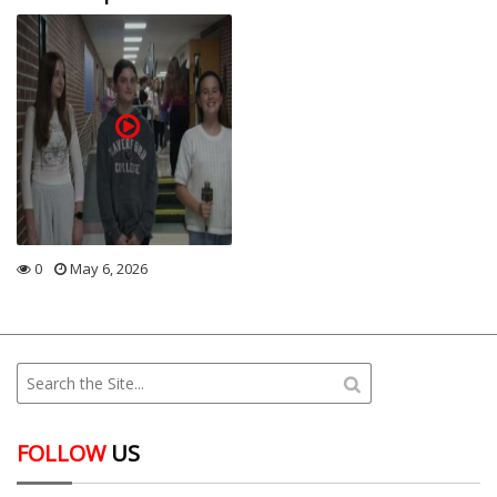
0
May 6, 2026
FOLLOW
US