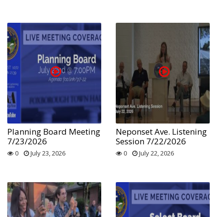
Planning Board Meeting
Neponset Ave. Listening
7/23/2026
Session 7/22/2026
0
July 23, 2026
0
July 22, 2026