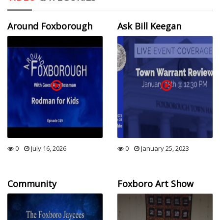
Around Foxborough
Ask Bill Keegan
0
July 16, 2026
0
January 25, 2023
Community
Foxboro Art Show