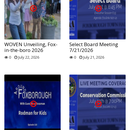
WOVEN Unveiling, Fox-
Select Board Meeting
in-the-boro 2026
7/21/2026
0
July 22, 2026
0
July 21, 2026