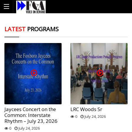
LATEST
PROGRAMS
Jaycees Concert on the
LRC Woods Sr
Common: Interstate
0
July 24, 2026
Rhythm – July 23, 2026
0
July 24, 2026