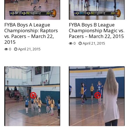
FYBA Boys A League
FYBA Boys B League
Championship: Raptors
Championship Magic vs.
vs. Pacers – March 22,
Pacers – March 22, 2015
2015
0
April 21, 2015
0
April 21, 2015