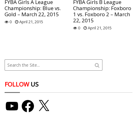
FYBA Girls A League
FYBA Girls B League
Championship: Blue vs.
Championship: Foxboro
Gold – March 22, 2015
1 vs. Foxboro 2 – March
22, 2015
0
April 21, 2015
0
April 21, 2015
FOLLOW
US
YouTube
Facebook
X