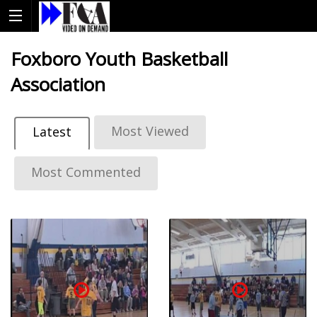
Foxboro Youth Basketball
Association
Most Viewed
Latest
Most Commented