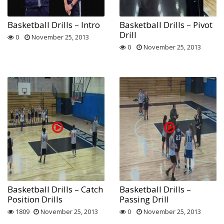
Basketball Drills – Intro
Basketball Drills – Pivot
Drill
0
November 25, 2013
0
November 25, 2013
Basketball Drills – Catch
Basketball Drills –
Position Drills
Passing Drill
1809
November 25, 2013
0
November 25, 2013