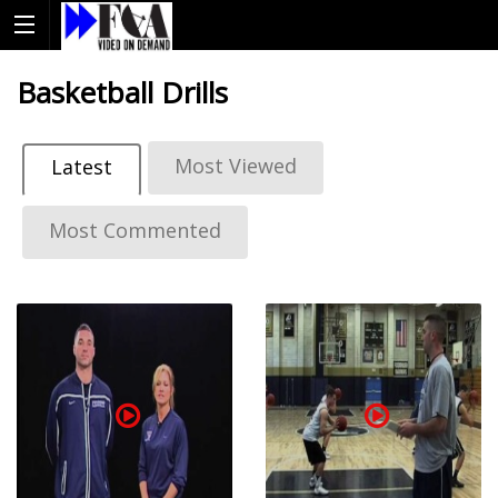
Basketball Drills
Most Viewed
Latest
Most Commented