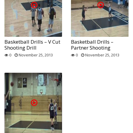
Basketball Drills – V Cut
Basketball Drills –
Shooting Drill
Partner Shooting
0
November 25, 2013
0
November 25, 2013