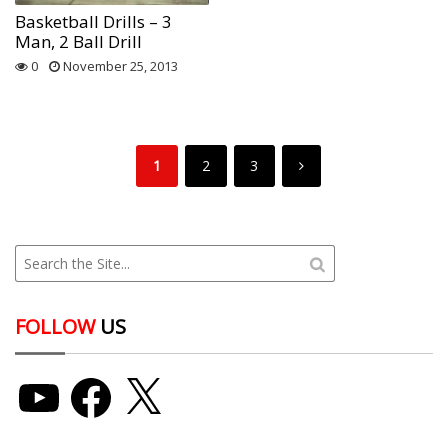
Basketball Drills – 3
Man, 2 Ball Drill
0
November 25, 2013
1
2
3
FOLLOW
US
YouTube
Facebook
X