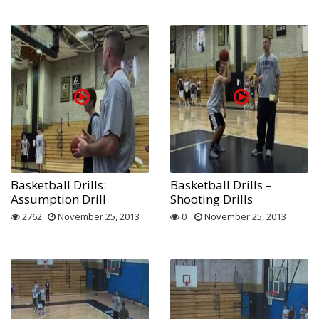
Basketball Drills:
Basketball Drills –
Assumption Drill
Shooting Drills
2762
November 25, 2013
0
November 25, 2013