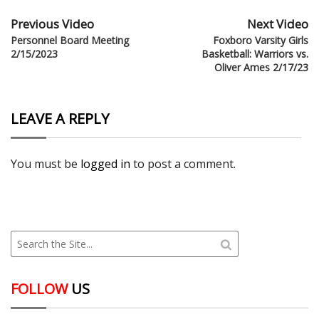
Previous Video
Next Video
Personnel Board Meeting
Foxboro Varsity Girls
2/15/2023
Basketball: Warriors vs.
Oliver Ames 2/17/23
LEAVE A REPLY
You must be
logged in
to post a comment.
FOLLOW
US