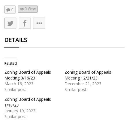
0 View
0
DETAILS
Related
Zoning Board of Appeals
Zoning Board of Appeals
Meeting 3/16/23
Meeting 12/21/23
March 16, 2023
December 21, 2023
Similar post
Similar post
Zoning Board of Appeals
1/19/23
January 19, 2023
Similar post