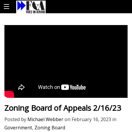
Zoning Board of Appeals 2/16/23
Posted by
Michael Webber
on
February 16, 2023
in
Government
,
Zoning Board