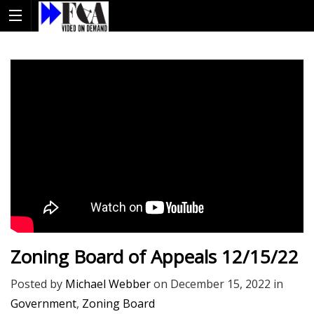
Zoning Board of Appeals 12/15/22
Posted by
Michael Webber
on
December 15, 2022
in
Government
,
Zoning Board