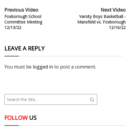
Previous Video
Next Video
Foxborough School
Varsity Boys Basketball -
Committee Meeting
Mansfield vs. Foxborough
12/13/22
12/16/22
LEAVE A REPLY
You must be
logged in
to post a comment.
FOLLOW
US