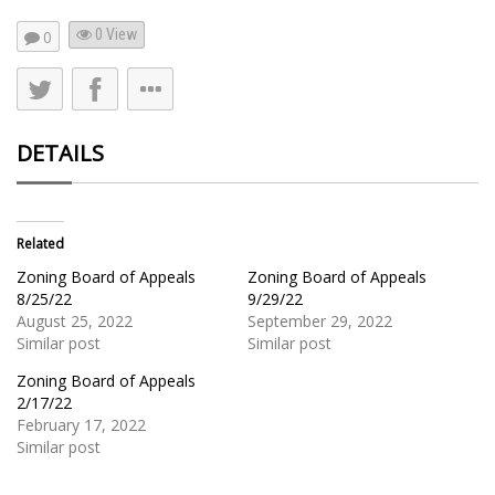
0 View
0
DETAILS
Related
Zoning Board of Appeals
Zoning Board of Appeals
8/25/22
9/29/22
August 25, 2022
September 29, 2022
Similar post
Similar post
Zoning Board of Appeals
2/17/22
February 17, 2022
Similar post