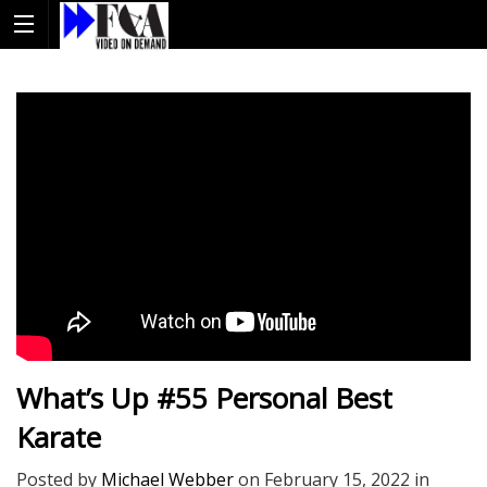
What’s Up #55 Personal Best
Karate
Posted by
Michael Webber
on
February 15, 2022
in