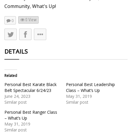
Community
,
What's Up!
0 View
0
DETAILS
Related
Personal Best Karate Black
Personal Best Leadership
Belt Spectacular 6/24/23
Class – What’s Up
June 24, 2023
May 31, 2019
Similar post
Similar post
Personal Best Ranger Class
– What’s Up
May 31, 2019
Similar post