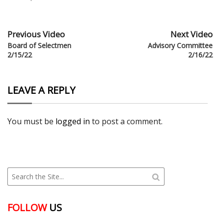
Previous Video
Next Video
Board of Selectmen
Advisory Committee
2/15/22
2/16/22
LEAVE A REPLY
You must be
logged in
to post a comment.
FOLLOW
US