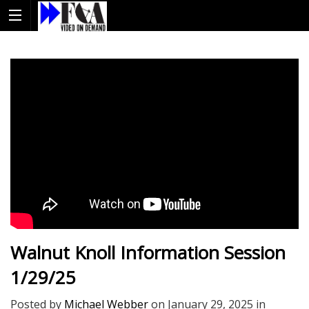
Walnut Knoll Information Session
1/29/25
Posted by
Michael Webber
on
January 29, 2025
in