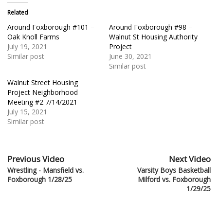
Related
Around Foxborough #101 –
Around Foxborough #98 –
Oak Knoll Farms
Walnut St Housing Authority
July 19, 2021
Project
Similar post
June 30, 2021
Similar post
Walnut Street Housing
Project Neighborhood
Meeting #2 7/14/2021
July 15, 2021
Similar post
Previous Video
Next Video
Wrestling - Mansfield vs.
Varsity Boys Basketball
Foxborough 1/28/25
Milford vs. Foxborough
1/29/25