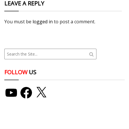
LEAVE A REPLY
You must be
logged in
to post a comment.
FOLLOW
US
YouTube
Facebook
X