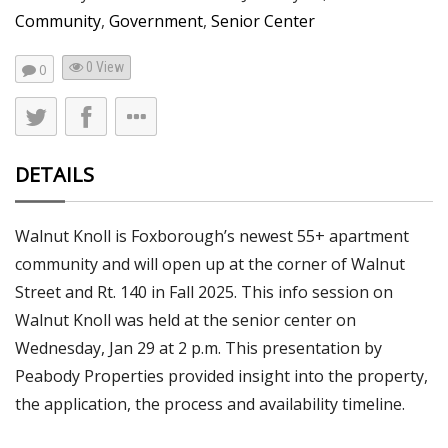
Community
,
Government
,
Senior Center
0 View
0
DETAILS
Walnut Knoll is Foxborough’s newest 55+ apartment
community and will open up at the corner of Walnut
Street and Rt. 140 in Fall 2025. This info session on
Walnut Knoll was held at the senior center on
Wednesday, Jan 29 at 2 p.m. This presentation by
Peabody Properties provided insight into the property,
the application, the process and availability timeline.