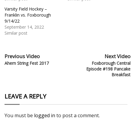
Varsity Field Hockey –
Franklin vs. Foxborough
9/14/22
September 14, 2022
Similar post
Previous Video
Next Video
Ahern String Fest 2017
Foxborough Central
Episode #198 Pancake
Breakfast
LEAVE A REPLY
You must be
logged in
to post a comment.