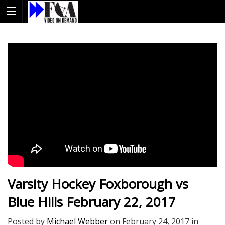
Varsity Hockey Foxborough vs
Blue Hills February 22, 2017
Posted by
Michael Webber
on
February 24, 2017
in