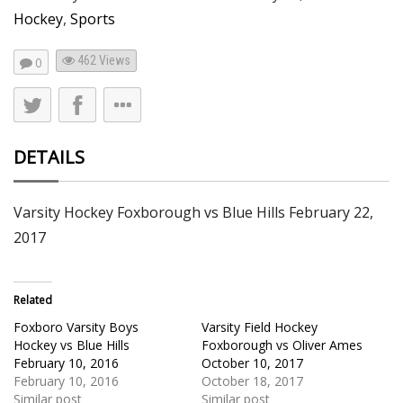
Hockey
,
Sports
462
Views
0
DETAILS
Varsity Hockey Foxborough vs Blue Hills February 22,
2017
Related
Foxboro Varsity Boys
Varsity Field Hockey
Hockey vs Blue Hills
Foxborough vs Oliver Ames
February 10, 2016
October 10, 2017
February 10, 2016
October 18, 2017
Similar post
Similar post