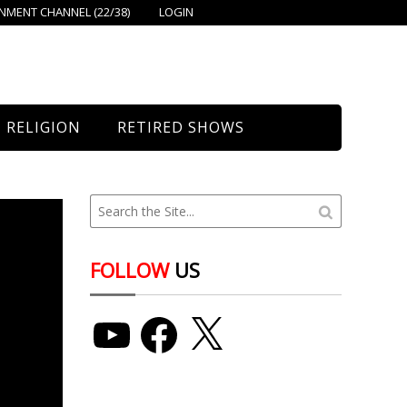
MENT CHANNEL (22/38)
LOGIN
RELIGION
RETIRED SHOWS
Bethany Church
St. Mary’s
Union Church
FOLLOW
US
YouTube
Facebook
X