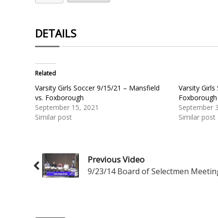
DETAILS
Related
Varsity Girls Soccer 9/15/21 – Mansfield
Varsity Girl
vs. Foxborough
Foxborough 
September 15, 2021
September 3
Similar post
Similar post
Previous Video
9/23/14 Board of Selectmen Meetin