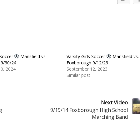
s Soccer
Mansfield vs.
Varsity Girls Soccer
Mansfield vs.
9/30/24
Foxborough 9/12/23
0, 2024
September 12, 2023
Similar post
Next Video
g
9/19/14 Foxborough High School
Marching Band