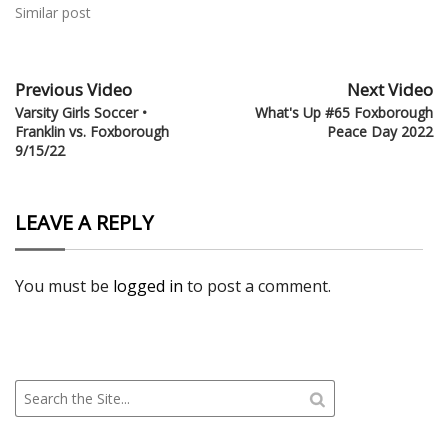
Similar post
Previous Video
Next Video
Varsity Girls Soccer •
What's Up #65 Foxborough
Franklin vs. Foxborough
Peace Day 2022
9/15/22
LEAVE A REPLY
You must be
logged in
to post a comment.