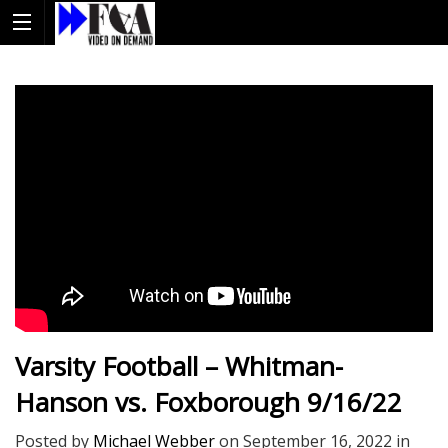
Varsity Football – Whitman-
Hanson vs. Foxborough 9/16/22
Posted by
Michael Webber
on
September 16, 2022
in