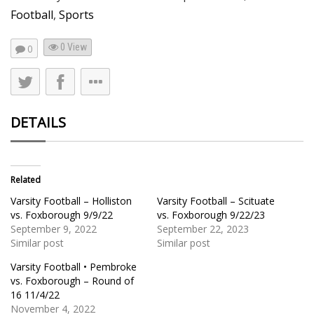
Football
,
Sports
0 View
0
DETAILS
Related
Varsity Football – Holliston
Varsity Football – Scituate
vs. Foxborough 9/9/22
vs. Foxborough 9/22/23
September 9, 2022
September 22, 2023
Similar post
Similar post
Varsity Football • Pembroke
vs. Foxborough – Round of
16 11/4/22
November 4, 2022