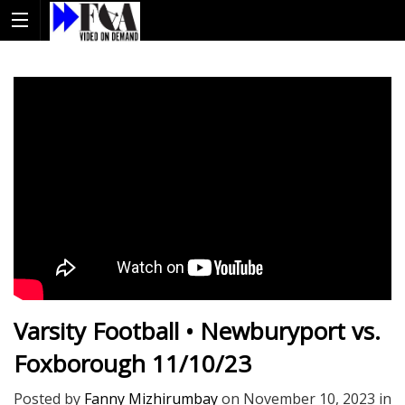
Varsity Football • Newburyport vs.
Foxborough 11/10/23
Posted by
Fanny Mizhirumbay
on
November 10, 2023
in