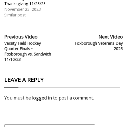
Thanksgiving 11/23/23
November 23, 2023
Similar post
Previous Video
Next Video
Varsity Field Hockey
Foxborough Veterans Day
Quarter Finals •
2023
Foxborough vs. Sandwich
11/10/23
LEAVE A REPLY
You must be
logged in
to post a comment.