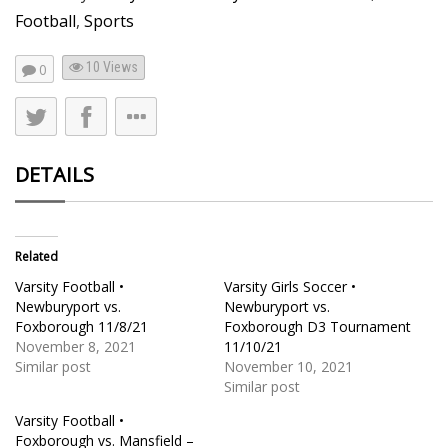
Football
,
Sports
10
Views
0
DETAILS
Related
Varsity Football •
Varsity Girls Soccer •
Newburyport vs.
Newburyport vs.
Foxborough 11/8/21
Foxborough D3 Tournament
November 8, 2021
11/10/21
Similar post
November 10, 2021
Similar post
Varsity Football •
Foxborough vs. Mansfield –