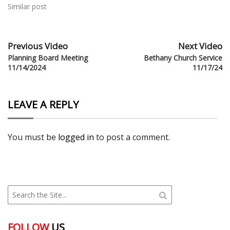
Similar post
Previous Video
Next Video
Planning Board Meeting
Bethany Church Service
11/14/2024
11/17/24
LEAVE A REPLY
You must be
logged in
to post a comment.
FOLLOW
US