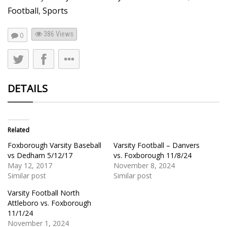
Football
,
Sports
386
Views
0
DETAILS
Related
Foxborough Varsity Baseball
Varsity Football – Danvers
vs Dedham 5/12/17
vs. Foxborough 11/8/24
May 12, 2017
November 8, 2024
Similar post
Similar post
Varsity Football North
Attleboro vs. Foxborough
11/1/24
November 1, 2024