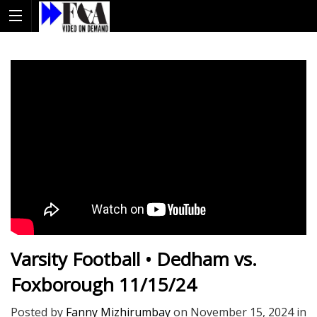
Varsity Football • Dedham vs.
Foxborough 11/15/24
Posted by
Fanny Mizhirumbay
on
November 15, 2024
in