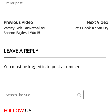
Similar post
Previous Video
Next Video
Varsity Girls Basketball vs.
Let's Cook #7 Stir Fry
Sharon Eagles 1/30/15
LEAVE A REPLY
You must be
logged in
to post a comment.
FOLLOW
US