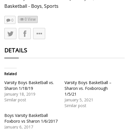
Basketball - Boys
,
Sports
0 View
0
DETAILS
Related
Varsity Boys Basketball vs.
Varsity Boys Basketball –
Sharon 1/18/19
Sharon vs. Foxborough
January 18, 2019
1/5/21
Similar post
January 5, 2021
Similar post
Boys Varsity Basketball
Foxboro vs Sharon 1/6/2017
January 6, 2017