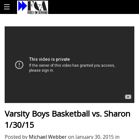
Varsity Boys Basketball vs. Sharon
1/30/15
Posted by
Michael Webber
on
January 30, 2015
in