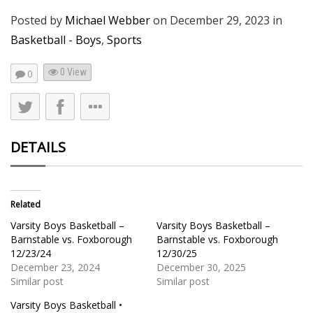
Posted by
Michael Webber
on
December 29, 2023
in
Basketball - Boys
,
Sports
0 View
0
DETAILS
Related
Varsity Boys Basketball –
Varsity Boys Basketball –
Barnstable vs. Foxborough
Barnstable vs. Foxborough
12/23/24
12/30/25
December 23, 2024
December 30, 2025
Similar post
Similar post
Varsity Boys Basketball •