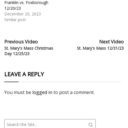
Franklin vs. Foxborough
12/20/23
December 20, 2023
Similar post
Previous Video
Next Video
St. Mary's Mass Christmas
St. Mary's Mass 12/31/23
Day 12/25/23
LEAVE A REPLY
You must be
logged in
to post a comment.