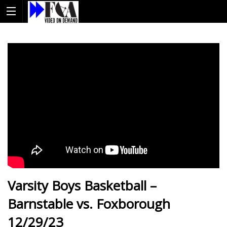
Varsity Boys Basketball –
Barnstable vs. Foxborough
12/29/23