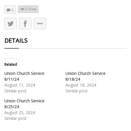
0 View
0
DETAILS
Related
Union Church Service
Union Church Service
8/11/24
8/18/24
August 11, 2024
August 18, 2024
Similar post
Similar post
Union Church Service
8/25/24
August 25, 2024
Similar post