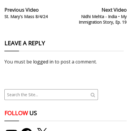
Previous Video
Next Video
St. Mary's Mass 8/4/24
Nidhi Mehta - India • My
Immigration Story, Ep. 19
LEAVE A REPLY
You must be
logged in
to post a comment.
FOLLOW
US
YouTube
Facebook
X