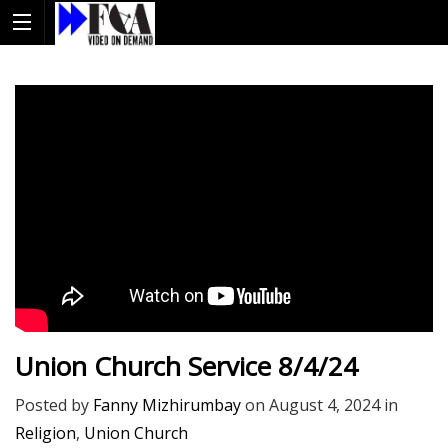
Union Church Service 8/4/24
Posted by
Fanny Mizhirumbay
on
August 4, 2024
in
Religion
,
Union Church