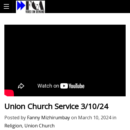
Union Church Service 3/10/24
Posted by
Fanny Mizhirumbay
on
March 10, 2024
in
Religion
,
Union Church