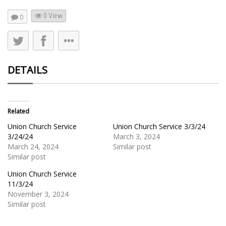
0 View
0
DETAILS
Related
Union Church Service
Union Church Service 3/3/24
3/24/24
March 3, 2024
March 24, 2024
Similar post
Similar post
Union Church Service
11/3/24
November 3, 2024
Similar post