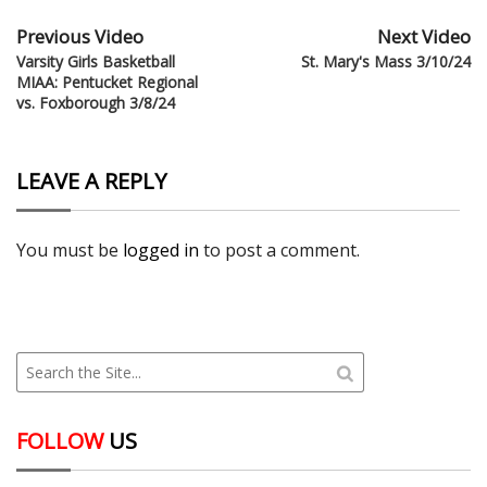
Previous Video
Next Video
Varsity Girls Basketball
St. Mary's Mass 3/10/24
MIAA: Pentucket Regional
vs. Foxborough 3/8/24
LEAVE A REPLY
You must be
logged in
to post a comment.
FOLLOW
US