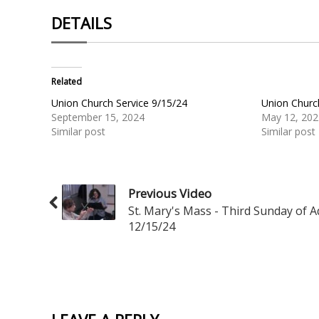
DETAILS
Related
Union Church Service 9/15/24
Union Churc
September 15, 2024
May 12, 202
Similar post
Similar post
Previous Video
St. Mary's Mass - Third Sunday of 
12/15/24