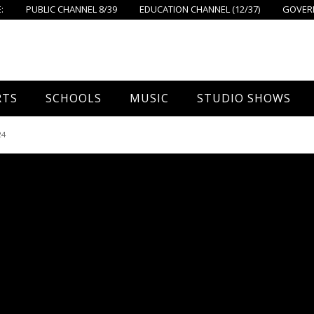
:
PUBLIC CHANNEL 8/39
EDUCATION CHANNEL (12/37)
GOVERN
RTS
SCHOOLS
MUSIC
STUDIO SHOWS
all
Foxboro High School
FPS Music
Around Foxborough
24
tball – Boys
Ahern School
Concerts On The Common
Let’s Cook
tball – Girls
Burrell School
The Common View
 Hockey
Igo School
all
Foxborough Public Schools
ey