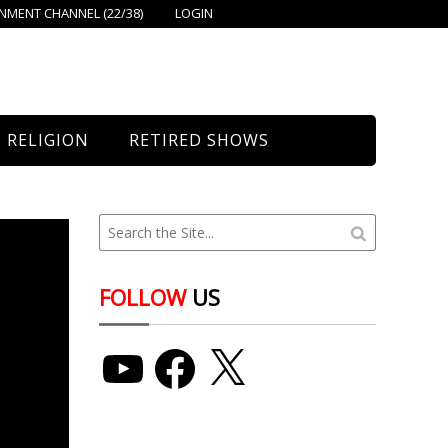
MENT CHANNEL (22/38)
LOGIN
RELIGION
RETIRED SHOWS
Bethany Church
St. Mary’s
Union Church
FOLLOW
US
YouTube
Facebook
X