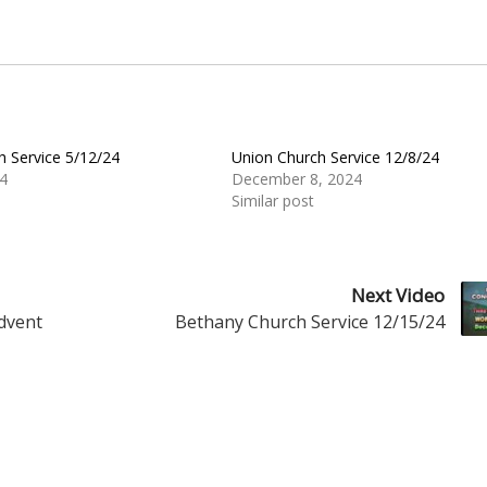
h Service 5/12/24
Union Church Service 12/8/24
4
December 8, 2024
Similar post
Next Video
Advent
Bethany Church Service 12/15/24