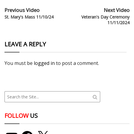
Previous Video
Next Video
St. Mary's Mass 11/10/24
Veteran's Day Ceremony
11/11/2024
LEAVE A REPLY
You must be
logged in
to post a comment.
FOLLOW
US
YouTube
Facebook
X