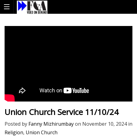
Union Church Service 11/10/24
Posted by
Fanny Mizhirumbay
on
November 10, 2024
in
Religion
,
Union Church