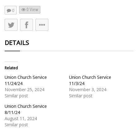
0 View
0
DETAILS
Related
Union Church Service
Union Church Service
11/24/24
11/3/24
November 25, 2024
November 3, 2024
Similar post
Similar post
Union Church Service
8/11/24
August 11, 2024
Similar post