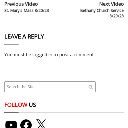
Previous Video
Next Video
St. Mary's Mass 8/20/23
Bethany Church Service
8/20/23
LEAVE A REPLY
You must be
logged in
to post a comment.
FOLLOW
US
YouTube
Facebook
X