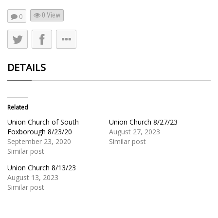
0 View
0
DETAILS
Related
Union Church of South
Union Church 8/27/23
Foxborough 8/23/20
August 27, 2023
September 23, 2020
Similar post
Similar post
Union Church 8/13/23
August 13, 2023
Similar post