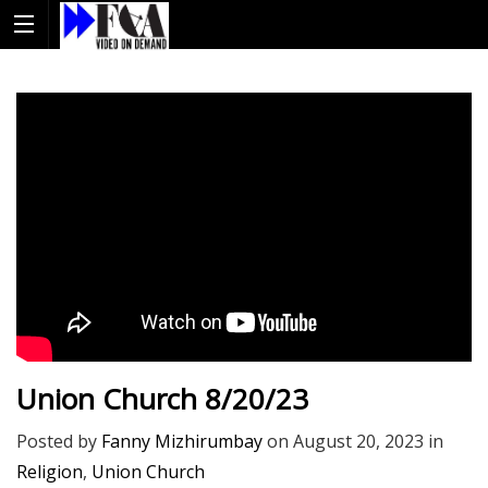
Union Church 8/20/23
Posted by
Fanny Mizhirumbay
on
August 20, 2023
in
Religion
,
Union Church