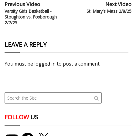
Previous Video
Next Video
Varsity Girls Basketball -
St. Mary's Mass 2/8/25
Stoughton vs. Foxborough
2/7/25
LEAVE A REPLY
You must be
logged in
to post a comment.
FOLLOW
US
YouTube
Facebook
X