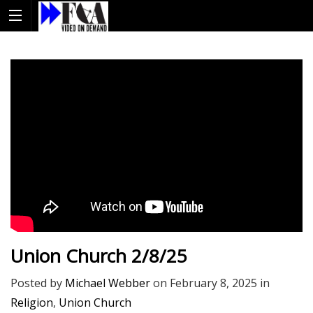
Union Church 2/8/25
Posted by
Michael Webber
on
February 8, 2025
in
Religion
,
Union Church