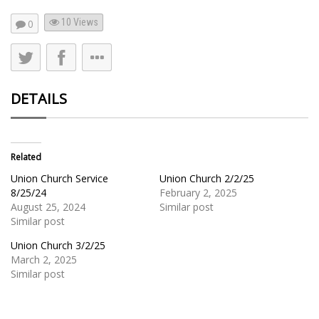
10
Views
0
DETAILS
Related
Union Church Service
Union Church 2/2/25
8/25/24
February 2, 2025
August 25, 2024
Similar post
Similar post
Union Church 3/2/25
March 2, 2025
Similar post