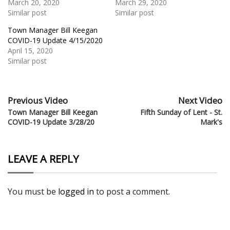
March 20, 2020
March 29, 2020
Similar post
Similar post
Town Manager Bill Keegan
COVID-19 Update 4/15/2020
April 15, 2020
Similar post
Previous Video
Next Video
Town Manager Bill Keegan
Fifth Sunday of Lent - St.
COVID-19 Update 3/28/20
Mark's
LEAVE A REPLY
You must be
logged in
to post a comment.