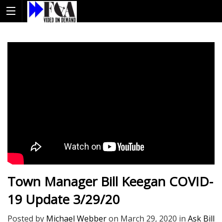
Town Manager Bill Keegan COVID-
19 Update 3/29/20
Posted by
Michael Webber
on
March 29, 2020
in
Ask Bill