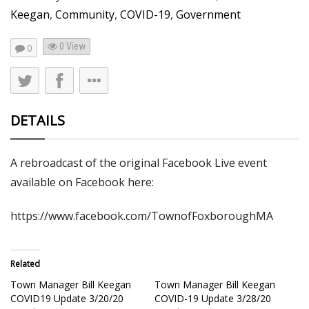
Keegan
,
Community
,
COVID-19
,
Government
0 View
0
DETAILS
A rebroadcast of the original Facebook Live event
available on Facebook here:
https://www.facebook.com/TownofFoxboroughMA
Related
Town Manager Bill Keegan
Town Manager Bill Keegan
COVID19 Update 3/20/20
COVID-19 Update 3/28/20