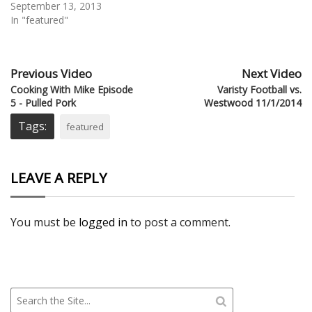
September 13, 2013
In "featured"
Previous Video
Next Video
Cooking With Mike Episode
Varisty Football vs.
5 - Pulled Pork
Westwood 11/1/2014
Tags:
featured
LEAVE A REPLY
You must be
logged in
to post a comment.