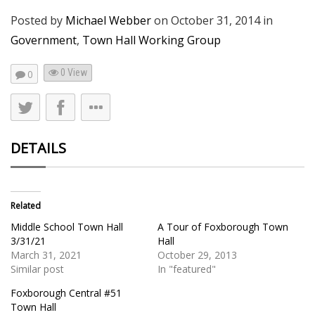
Posted by
Michael Webber
on
October 31, 2014
in
Government
,
Town Hall Working Group
0 View
0
DETAILS
Related
Middle School Town Hall
A Tour of Foxborough Town
3/31/21
Hall
March 31, 2021
October 29, 2013
Similar post
In "featured"
Foxborough Central #51
Town Hall