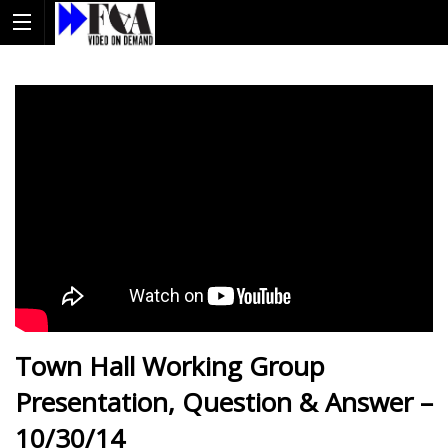
Town Hall Working Group
Presentation, Question & Answer –
10/30/14