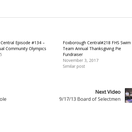
Central Episode #134 –
Foxborough Central#218 FHS Swim
ual Community Olympics
Team Annual Thanksgiving Pie
5
Fundraiser
November 3, 2017
Similar post
Next Video
ole
9/17/13 Board of Selectmen