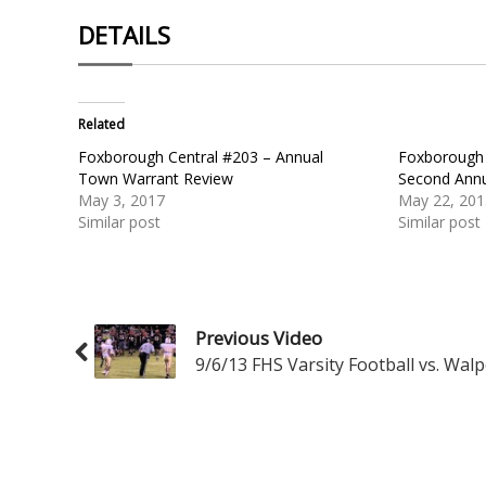
DETAILS
Related
Foxborough Central #203 – Annual
Foxborough 
Town Warrant Review
Second Ann
May 3, 2017
May 22, 201
Similar post
Similar post
Previous Video
9/6/13 FHS Varsity Football vs. Walp