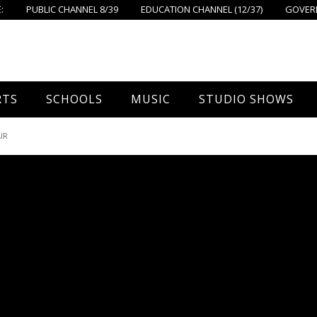
:
PUBLIC CHANNEL 8/39
EDUCATION CHANNEL (12/37)
GOVERN
RTS
SCHOOLS
MUSIC
STUDIO SHOWS
all
Foxboro High School
FPS Music
Around Foxborough
IR
tball – Boys
Ahern School
Concerts On The Common
Let’s Cook
tball – Girls
Burrell School
The Common View
 Hockey
Igo School
all
Foxborough Public Schools
ey