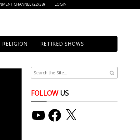
MENT CHANNEL (22/38)
LOGIN
RELIGION
RETIRED SHOWS
Bethany Church
St. Mary’s
Union Church
FOLLOW
US
YouTube
Facebook
X