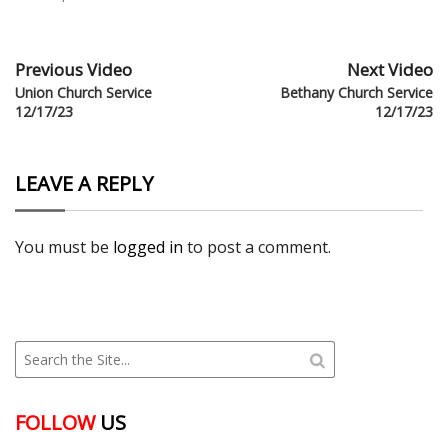
Previous Video
Next Video
Union Church Service
Bethany Church Service
12/17/23
12/17/23
LEAVE A REPLY
You must be
logged in
to post a comment.
FOLLOW
US