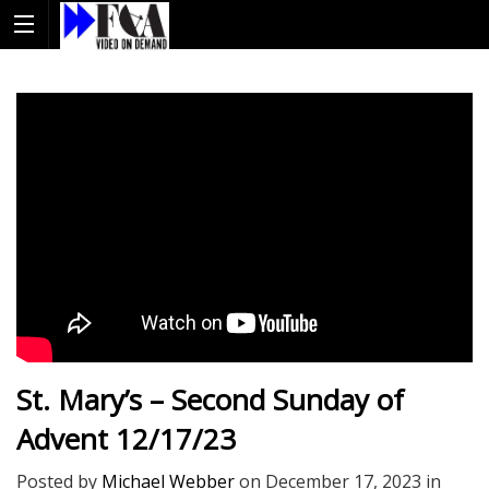
St. Mary’s – Second Sunday of
Advent 12/17/23
Posted by
Michael Webber
on
December 17, 2023
in