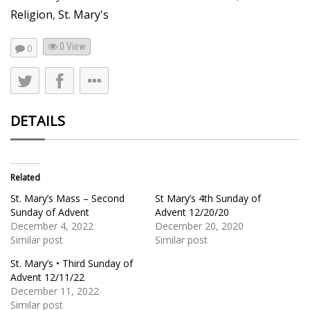
Religion
,
St. Mary's
0 View
0
DETAILS
Related
St. Mary’s Mass – Second
St Mary’s 4th Sunday of
Sunday of Advent
Advent 12/20/20
December 4, 2022
December 20, 2020
Similar post
Similar post
St. Mary’s • Third Sunday of
Advent 12/11/22
December 11, 2022
Similar post