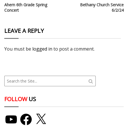
Ahern 6th Grade Spring
Bethany Church Service
Concert
6/2/24
LEAVE A REPLY
You must be
logged in
to post a comment.
FOLLOW
US
YouTube
Facebook
X