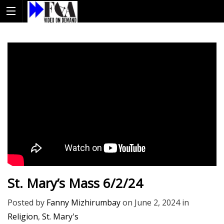
St. Mary’s Mass 6/2/24
Posted by
Fanny Mizhirumbay
on
June 2, 2024
in
Religion
,
St. Mary's