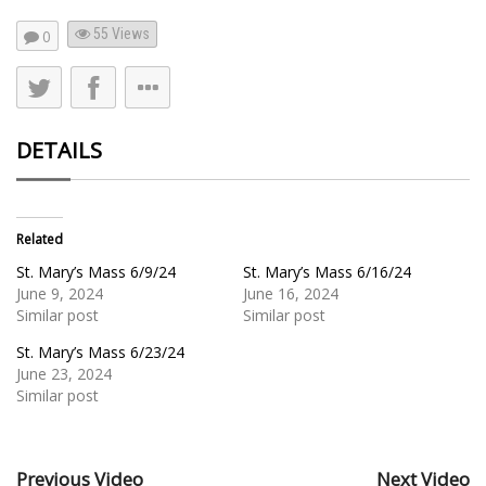
55
Views
0
DETAILS
Related
St. Mary’s Mass 6/9/24
St. Mary’s Mass 6/16/24
June 9, 2024
June 16, 2024
Similar post
Similar post
St. Mary’s Mass 6/23/24
June 23, 2024
Similar post
Previous Video
Next Video