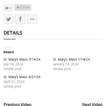
0 View
0
DETAILS
Related
St. Mary’s Mass 7/14/24
St. Mary’s Mass 1/14/24
July 14, 2024
January 14, 2024
Similar post
Similar post
St. Mary’s Mass 4/21/24
April 21, 2024
Similar post
Previous Video
Next Video