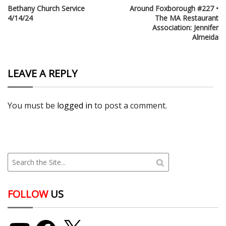
Bethany Church Service
Around Foxborough #227 •
4/14/24
The MA Restaurant
Association: Jennifer
Almeida
LEAVE A REPLY
You must be
logged in
to post a comment.
FOLLOW
US
YouTube
Facebook
X