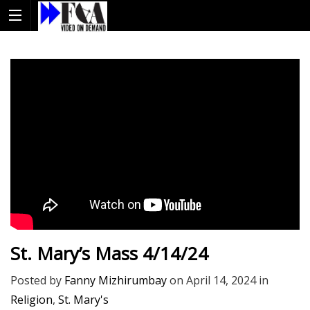
St. Mary’s Mass 4/14/24
Posted by
Fanny Mizhirumbay
on
April 14, 2024
in
Religion
,
St. Mary's