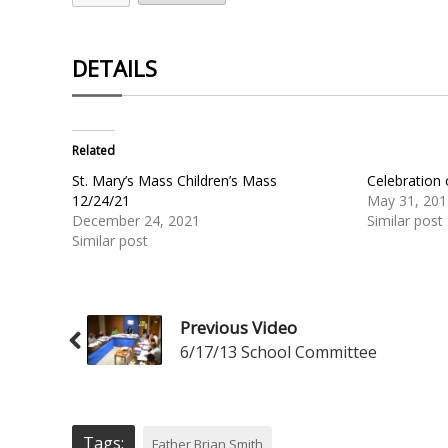
DETAILS
Related
St. Mary’s Mass Children’s Mass
Celebration
12/24/21
May 31, 201
December 24, 2021
Similar post
Similar post
Previous Video
6/17/13 School Committee
Tags:
Father Brian Smith