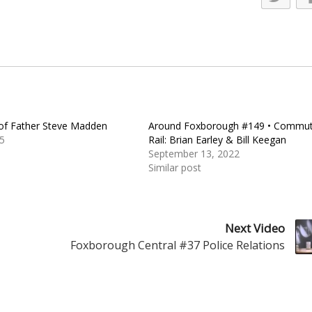
 of Father Steve Madden
Around Foxborough #149 • Commut
5
Rail: Brian Earley & Bill Keegan
September 13, 2022
Similar post
Next Video
Foxborough Central #37 Police Relations