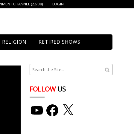
MENT CHANNEL (22/38)
LOGIN
RELIGION
RETIRED SHOWS
Bethany Church
St. Mary’s
Union Church
FOLLOW
US
YouTube
Facebook
X