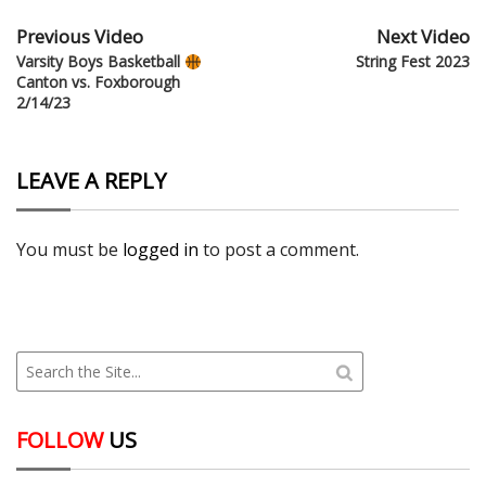
Previous Video
Next Video
Varsity Boys Basketball
String Fest 2023
Canton vs. Foxborough
2/14/23
LEAVE A REPLY
You must be
logged in
to post a comment.
FOLLOW
US