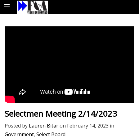
Selectmen Meeting 2/14/2023
Posted by
Lauren Bitar
on
February 14, 2023
in
Government
,
Select Board