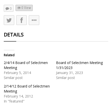
0 View
0
DETAILS
Related
2/4/14 Board of Selectmen
Board of Selectmen Meeting
Meeting
1/31/2023
February 5, 2014
January 31, 2023
Similar post
Similar post
2/14/12 Board of Selectmen
Meeting
February 14, 2012
In "featured"