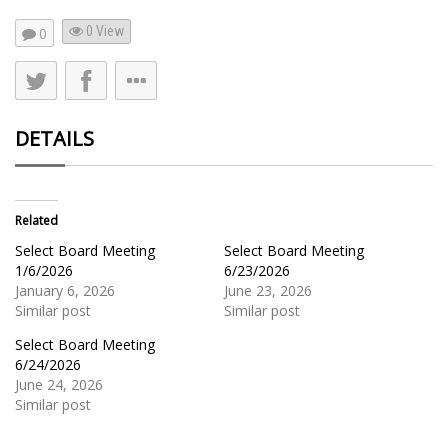
0 View
0
DETAILS
Related
Select Board Meeting
Select Board Meeting
1/6/2026
6/23/2026
January 6, 2026
June 23, 2026
Similar post
Similar post
Select Board Meeting
6/24/2026
June 24, 2026
Similar post