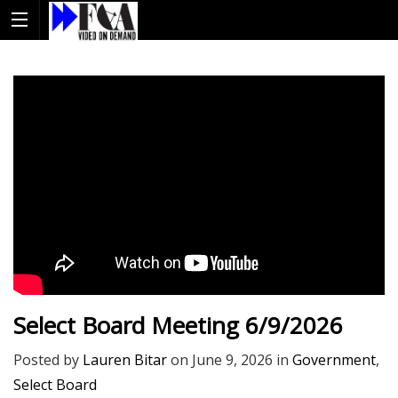
Select Board Meeting 6/9/2026
Posted by
Lauren Bitar
on
June 9, 2026
in
Government
,
Select Board