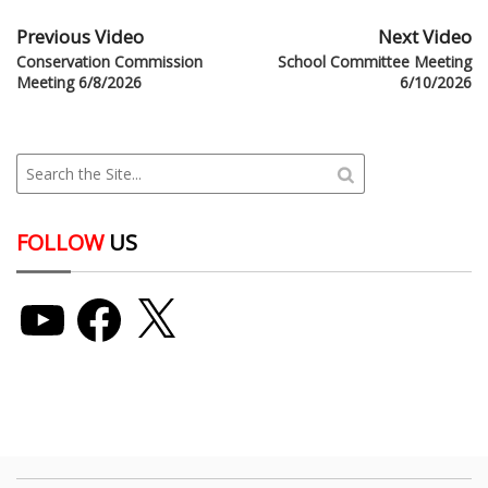
Previous Video
Next Video
Conservation Commission
School Committee Meeting
Meeting 6/8/2026
6/10/2026
FOLLOW
US
YouTube
Facebook
X