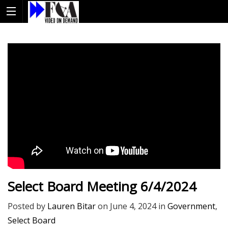
Select Board Meeting 6/4/2024
Posted by
Lauren Bitar
on
June 4, 2024
in
Government
,
Select Board