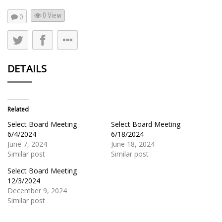
0 View
0
DETAILS
Related
Select Board Meeting
Select Board Meeting
6/4/2024
6/18/2024
June 7, 2024
June 18, 2024
Similar post
Similar post
Select Board Meeting
12/3/2024
December 9, 2024
Similar post