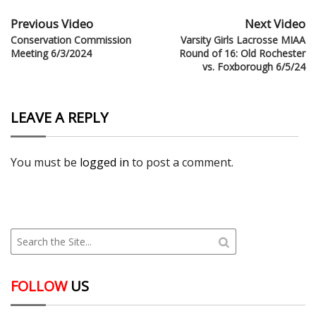
Previous Video
Next Video
Conservation Commission
Varsity Girls Lacrosse MIAA
Meeting 6/3/2024
Round of 16: Old Rochester
vs. Foxborough 6/5/24
LEAVE A REPLY
You must be
logged in
to post a comment.
FOLLOW
US