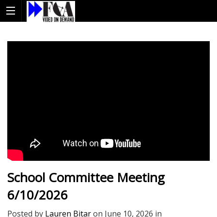
School Committee Meeting
6/10/2026
Posted by
Lauren Bitar
on
June 10, 2026
in