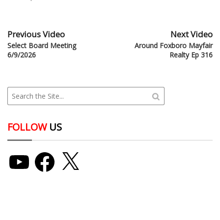
Previous Video
Next Video
Select Board Meeting
Around Foxboro Mayfair
6/9/2026
Realty Ep 316
FOLLOW
US
YouTube
Facebook
X