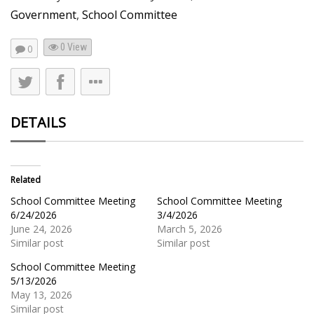
Government
,
School Committee
0 View
0
DETAILS
Related
School Committee Meeting
School Committee Meeting
6/24/2026
3/4/2026
June 24, 2026
March 5, 2026
Similar post
Similar post
School Committee Meeting
5/13/2026
May 13, 2026
Similar post