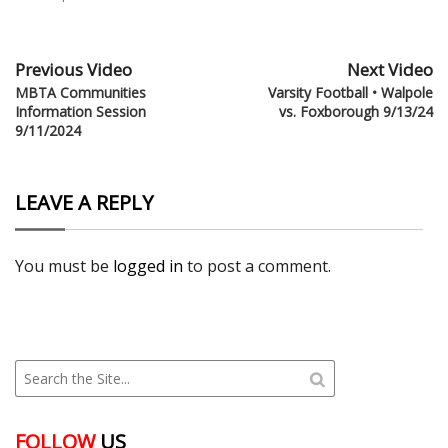
Previous Video
Next Video
MBTA Communities
Varsity Football • Walpole
Information Session
vs. Foxborough 9/13/24
9/11/2024
LEAVE A REPLY
You must be
logged in
to post a comment.
FOLLOW
US