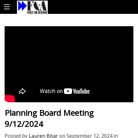
Planning Board Meeting
9/12/2024
Posted by
Lauren Bitar
on
September 12, 2024
in