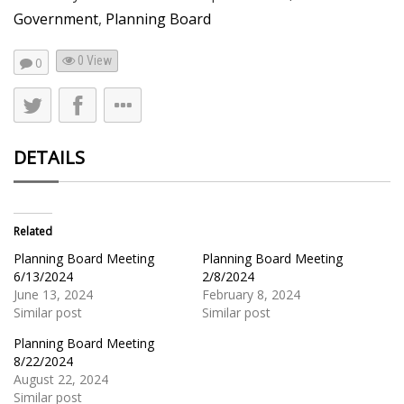
Government
,
Planning Board
0 View
0
DETAILS
Related
Planning Board Meeting
Planning Board Meeting
6/13/2024
2/8/2024
June 13, 2024
February 8, 2024
Similar post
Similar post
Planning Board Meeting
8/22/2024
August 22, 2024
Similar post