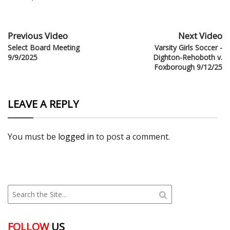
Previous Video
Next Video
Select Board Meeting
Varsity Girls Soccer -
9/9/2025
Dighton-Rehoboth v.
Foxborough 9/12/25
LEAVE A REPLY
You must be
logged in
to post a comment.
FOLLOW
US