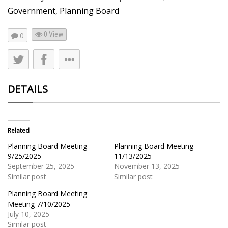
Government
,
Planning Board
0 View
0
DETAILS
Related
Planning Board Meeting
Planning Board Meeting
9/25/2025
11/13/2025
September 25, 2025
November 13, 2025
Similar post
Similar post
Planning Board Meeting
Meeting 7/10/2025
July 10, 2025
Similar post