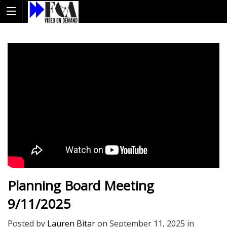
Planning Board Meeting
9/11/2025
Posted by
Lauren Bitar
on
September 11, 2025
in