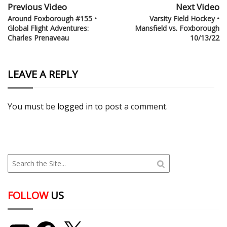
Previous Video
Next Video
Around Foxborough #155 •
Varsity Field Hockey •
Global Flight Adventures:
Mansfield vs. Foxborough
Charles Prenaveau
10/13/22
LEAVE A REPLY
You must be
logged in
to post a comment.
FOLLOW
US
YouTube
Facebook
X