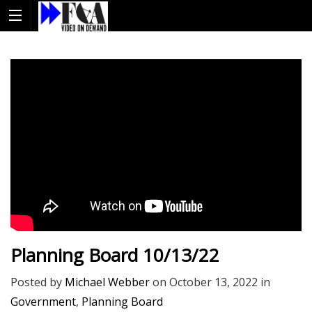
Planning Board 10/13/22
Posted by
Michael Webber
on
October 13, 2022
in
Government
,
Planning Board