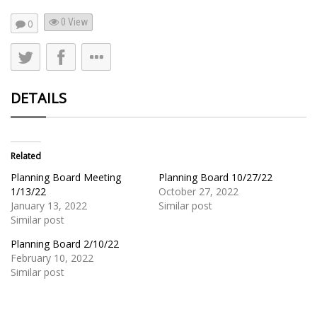
0 View
0
DETAILS
Related
Planning Board Meeting
Planning Board 10/27/22
1/13/22
October 27, 2022
January 13, 2022
Similar post
Similar post
Planning Board 2/10/22
February 10, 2022
Similar post