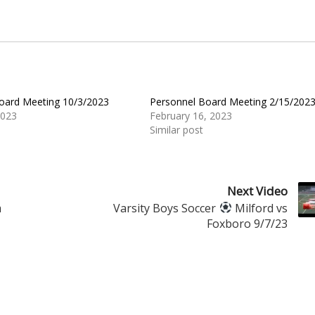
oard Meeting 10/3/2023
Personnel Board Meeting 2/15/202
2023
February 16, 2023
Similar post
Next Video
m
Varsity Boys Soccer
Milford vs
Foxboro 9/7/23