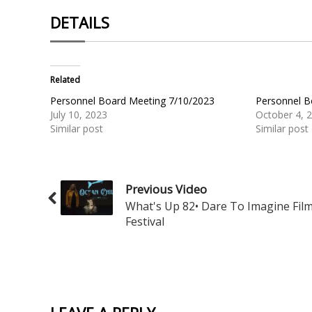
DETAILS
Related
Personnel Board Meeting 7/10/2023
Personnel B
July 10, 2023
October 4, 
Similar post
Similar post
Previous Video
What's Up 82• Dare To Imagine Fil
Festival