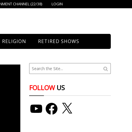
MENT CHANNEL (22/38)
LOGIN
RELIGION
RETIRED SHOWS
Bethany Church
St. Mary’s
Union Church
FOLLOW
US
YouTube
Facebook
X