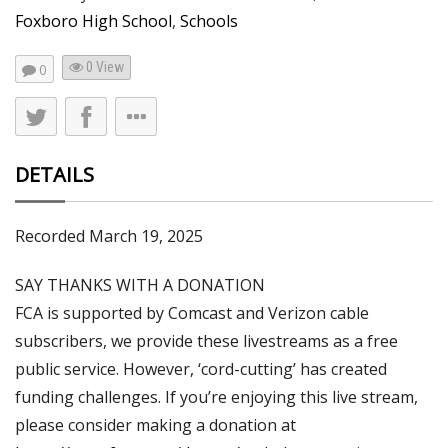
Foxboro High School
,
Schools
0 View
0
DETAILS
Recorded March 19, 2025
SAY THANKS WITH A DONATION
FCA is supported by Comcast and Verizon cable
subscribers, we provide these livestreams as a free
public service. However, ‘cord-cutting’ has created
funding challenges. If you’re enjoying this live stream,
please consider making a donation at