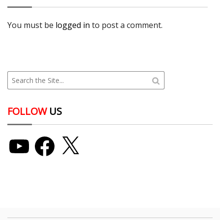
You must be
logged in
to post a comment.
FOLLOW
US
YouTube
Facebook
X