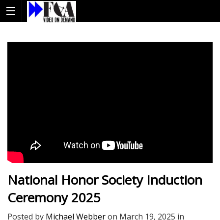
National Honor Society Induction
Ceremony 2025
Posted by
Michael Webber
on
March 19, 2025
in