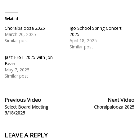
Related
Choralpalooza 2025
Igo School Spring Concert
March 20, 2025
2025
Similar post
April 18, 2025
Similar post
Jazz FEST 2025 with Jon
Bean
May 7, 2025
Similar post
Previous Video
Next Video
Select Board Meeting
Choralpalooza 2025
3/18/2025
LEAVE A REPLY