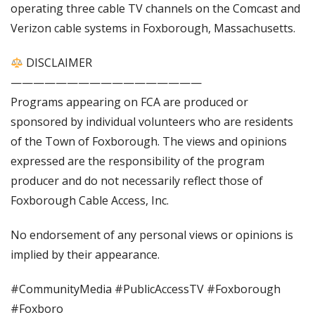
operating three cable TV channels on the Comcast and
Verizon cable systems in Foxborough, Massachusetts.
DISCLAIMER
—————————————————
Programs appearing on FCA are produced or
sponsored by individual volunteers who are residents
of the Town of Foxborough. The views and opinions
expressed are the responsibility of the program
producer and do not necessarily reflect those of
Foxborough Cable Access, Inc.
No endorsement of any personal views or opinions is
implied by their appearance.
#CommunityMedia #PublicAccessTV #Foxborough
#Foxboro