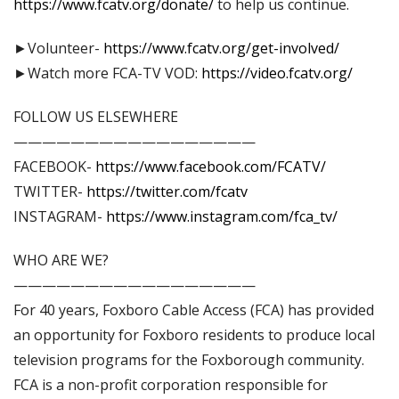
https://www.fcatv.org/donate/
to help us continue.
►Volunteer-
https://www.fcatv.org/get-involved/
►Watch more FCA-TV VOD:
https://video.fcatv.org/
FOLLOW US ELSEWHERE
—————————————————
FACEBOOK-
https://www.facebook.com/FCATV/
TWITTER-
https://twitter.com/fcatv
INSTAGRAM-
https://www.instagram.com/fca_tv/
WHO ARE WE?
—————————————————
For 40 years, Foxboro Cable Access (FCA) has provided
an opportunity for Foxboro residents to produce local
television programs for the Foxborough community.
FCA is a non-profit corporation responsible for