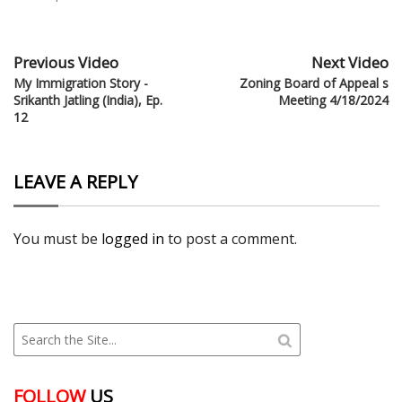
Previous Video
Next Video
My Immigration Story -
Zoning Board of Appeal s
Srikanth Jatling (India), Ep.
Meeting 4/18/2024
12
LEAVE A REPLY
You must be
logged in
to post a comment.
FOLLOW
US