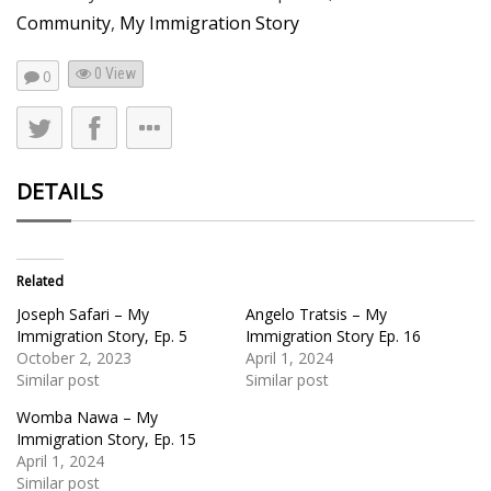
Community
,
My Immigration Story
0 View
0
DETAILS
Related
Joseph Safari – My
Angelo Tratsis – My
Immigration Story, Ep. 5
Immigration Story Ep. 16
October 2, 2023
April 1, 2024
Similar post
Similar post
Womba Nawa – My
Immigration Story, Ep. 15
April 1, 2024
Similar post