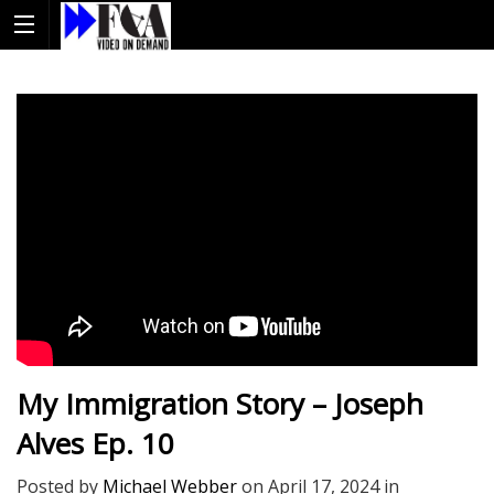
My Immigration Story – Joseph
Alves Ep. 10
Posted by
Michael Webber
on
April 17, 2024
in