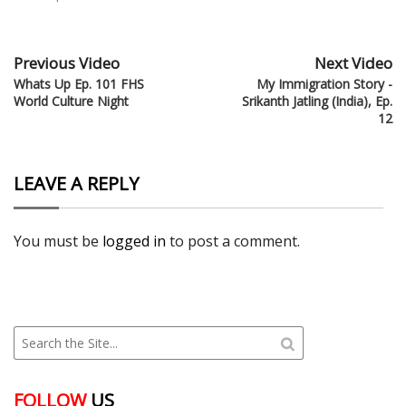
Previous Video
Next Video
Whats Up Ep. 101 FHS
My Immigration Story -
World Culture Night
Srikanth Jatling (India), Ep.
12
LEAVE A REPLY
You must be
logged in
to post a comment.
FOLLOW
US