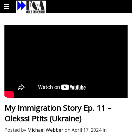
My Immigration Story Ep. 11 –
Olekssi Ptits (Ukraine)
Posted by
Michael Webber
on
April 17, 2024
in