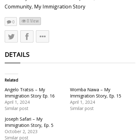
Community
,
My Immigration Story
0 View
0
DETAILS
Related
Angelo Tratsis – My
Womba Nawa – My
Immigration Story Ep. 16
Immigration Story, Ep. 15
April 1, 2024
April 1, 2024
Similar post
Similar post
Joseph Safari – My
Immigration Story, Ep. 5
October 2, 2023
Similar post