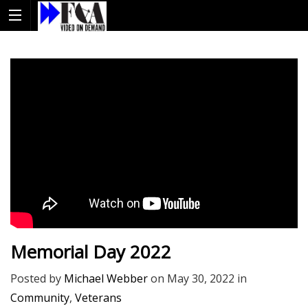
Memorial Day 2022
Posted by
Michael Webber
on
May 30, 2022
in
Community
,
Veterans