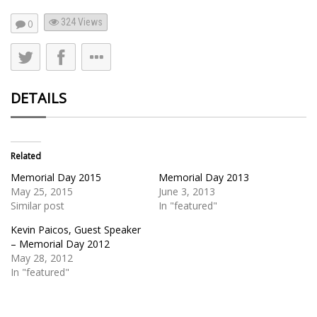
324
Views
0
DETAILS
Related
Memorial Day 2015
Memorial Day 2013
May 25, 2015
June 3, 2013
Similar post
In "featured"
Kevin Paicos, Guest Speaker
– Memorial Day 2012
May 28, 2012
In "featured"