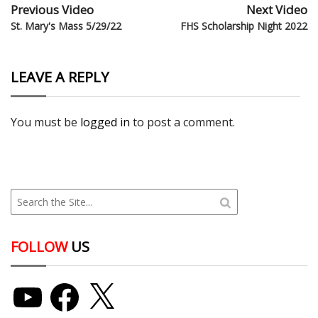
Previous Video
Next Video
St. Mary's Mass 5/29/22
FHS Scholarship Night 2022
LEAVE A REPLY
You must be
logged in
to post a comment.
FOLLOW
US
YouTube
Facebook
X