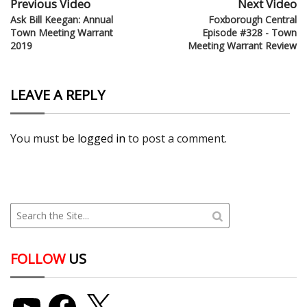
Previous Video
Next Video
Ask Bill Keegan: Annual
Foxborough Central
Town Meeting Warrant
Episode #328 - Town
2019
Meeting Warrant Review
LEAVE A REPLY
You must be
logged in
to post a comment.
FOLLOW
US
YouTube
Facebook
X