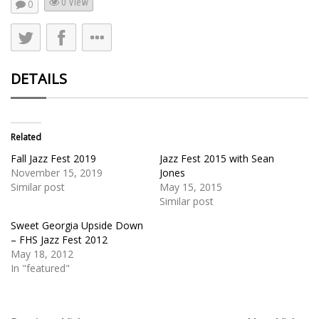
0 View
0
DETAILS
Related
Fall Jazz Fest 2019
Jazz Fest 2015 with Sean
November 15, 2019
Jones
Similar post
May 15, 2015
Similar post
Sweet Georgia Upside Down
– FHS Jazz Fest 2012
May 18, 2012
In "featured"