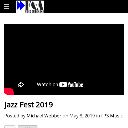
Jazz Fest 2019
Posted by
Michael Webber
on
May 8, 2019
in
FPS Music