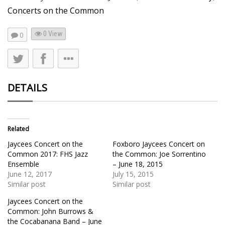
Concerts on the Common
0 View
0
DETAILS
Related
Jaycees Concert on the
Foxboro Jaycees Concert on
Common 2017: FHS Jazz
the Common: Joe Sorrentino
Ensemble
– June 18, 2015
June 12, 2017
July 15, 2015
Similar post
Similar post
Jaycees Concert on the
Common: John Burrows &
the Cocabanana Band – June