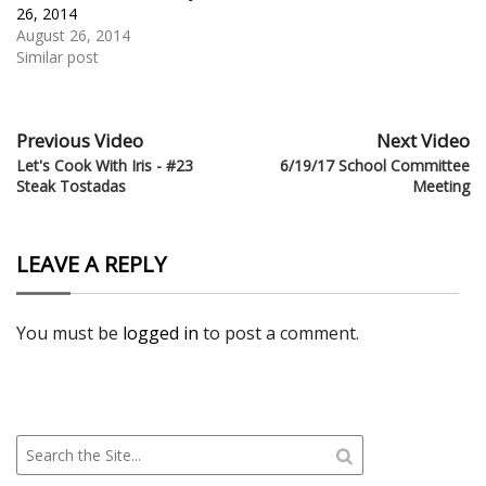
26, 2014
August 26, 2014
Similar post
Previous Video
Next Video
Let's Cook With Iris - #23
6/19/17 School Committee
Steak Tostadas
Meeting
LEAVE A REPLY
You must be
logged in
to post a comment.