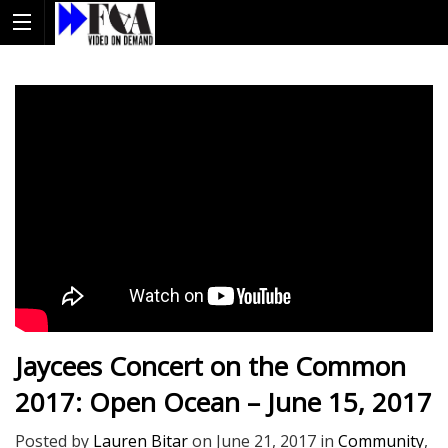
Jaycees Concert on the Common
2017: Open Ocean – June 15, 2017
Posted by
Lauren Bitar
on
June 21, 2017
in
Community
,