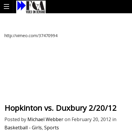
http://vimeo.com/37470994
Hopkinton vs. Duxbury 2/20/12
Posted by
Michael Webber
on
February 20, 2012
in
Basketball - Girls
,
Sports