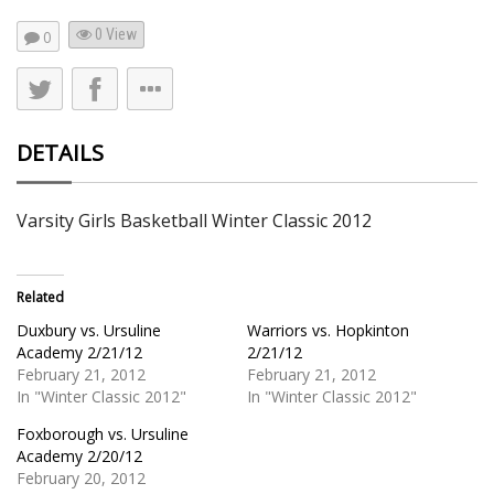
0 View
0
DETAILS
Varsity Girls Basketball Winter Classic 2012
Related
Duxbury vs. Ursuline
Warriors vs. Hopkinton
Academy 2/21/12
2/21/12
February 21, 2012
February 21, 2012
In "Winter Classic 2012"
In "Winter Classic 2012"
Foxborough vs. Ursuline
Academy 2/20/12
February 20, 2012