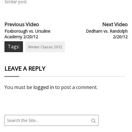
Similar post
Previous Video
Next Video
Foxborough vs. Ursuline
Dedham vs. Randolph
Academy 2/20/12
2/20/12
Tags:
Winter Classic 2012
LEAVE A REPLY
You must be
logged in
to post a comment.