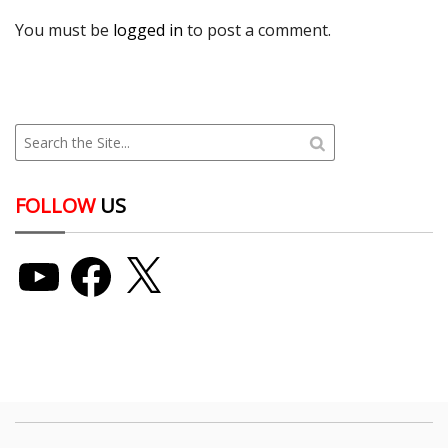
You must be
logged in
to post a comment.
FOLLOW
US
YouTube
Facebook
X