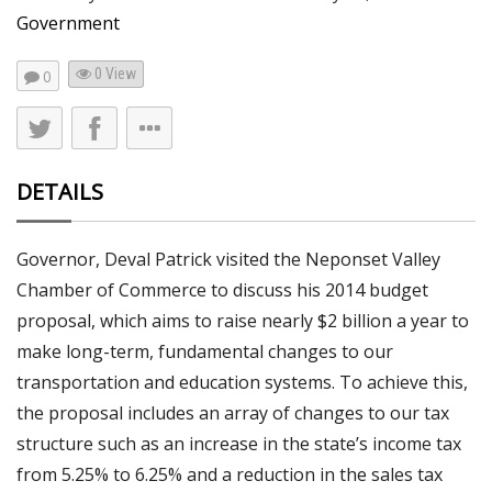
Government
0 View
0
DETAILS
Governor, Deval Patrick visited the Neponset Valley
Chamber of Commerce to discuss his 2014 budget
proposal, which aims to raise nearly $2 billion a year to
make long-term, fundamental changes to our
transportation and education systems. To achieve this,
the proposal includes an array of changes to our tax
structure such as an increase in the state’s income tax
from 5.25% to 6.25% and a reduction in the sales tax