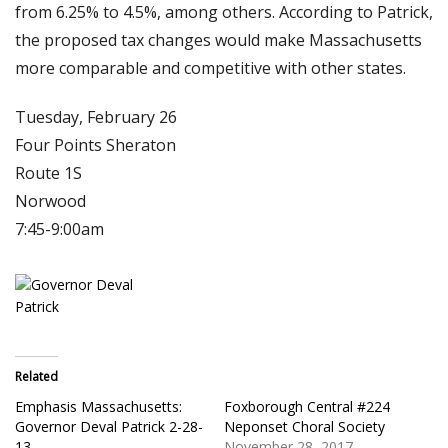
from 6.25% to 4.5%, among others. According to Patrick,
the proposed tax changes would make Massachusetts
more comparable and competitive with other states.
Tuesday, February 26
Four Points Sheraton
Route 1S
Norwood
7:45-9:00am
Related
Emphasis Massachusetts:
Foxborough Central #224
Governor Deval Patrick 2-28-
Neponset Choral Society
13
November 28, 2017