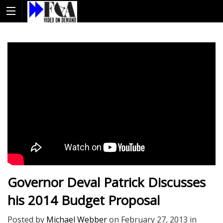
Governor Deval Patrick Discusses
his 2014 Budget Proposal
Posted by
Michael Webber
on
February 27, 2013
in