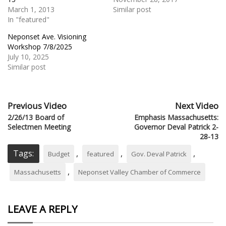
March 1, 2013
Similar post
In "featured"
Neponset Ave. Visioning
Workshop 7/8/2025
July 10, 2025
Similar post
Previous Video
Next Video
2/26/13 Board of
Emphasis Massachusetts:
Selectmen Meeting
Governor Deval Patrick 2-
28-13
Tags:
,
,
,
Budget
featured
Gov. Deval Patrick
,
Massachusetts
Neponset Valley Chamber of Commerce
LEAVE A REPLY