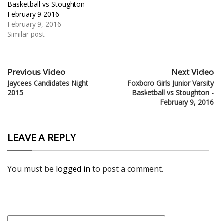
Basketball vs Stoughton
February 9 2016
February 9, 2016
Similar post
Previous Video
Next Video
Jaycees Candidates Night
Foxboro Girls Junior Varsity
2015
Basketball vs Stoughton -
February 9, 2016
LEAVE A REPLY
You must be
logged in
to post a comment.