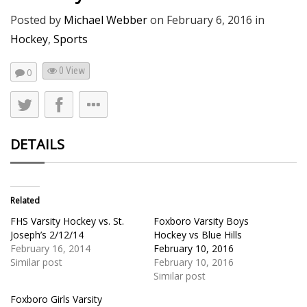
Posted by
Michael Webber
on
February 6, 2016
in
Hockey
,
Sports
0 View
0
DETAILS
Related
FHS Varsity Hockey vs. St.
Foxboro Varsity Boys
Joseph’s 2/12/14
Hockey vs Blue Hills
February 16, 2014
February 10, 2016
Similar post
February 10, 2016
Similar post
Foxboro Girls Varsity