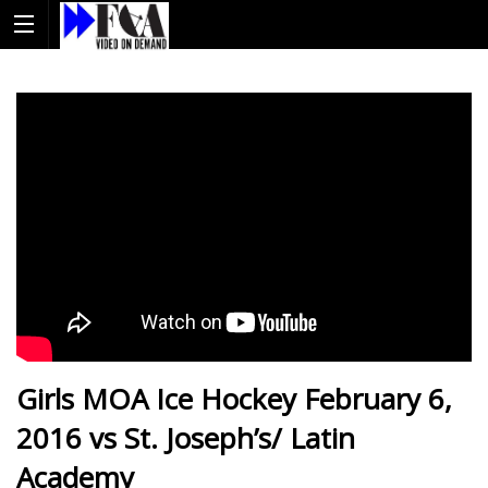
Girls MOA Ice Hockey February 6,
2016 vs St. Joseph’s/ Latin
Academy