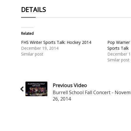
DETAILS
Related
FHS Winter Sports Talk: Hockey 2014
Pop Warner 
December 19, 2014
Sports Talk
Similar post
December 1
Similar post
Previous Video
Burrell School Fall Concert - Nove
26, 2014