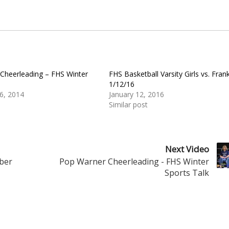
Cheerleading – FHS Winter
FHS Basketball Varsity Girls vs. Frank
1/12/16
6, 2014
January 12, 2016
Similar post
Next Video
mber
Pop Warner Cheerleading - FHS Winter
Sports Talk