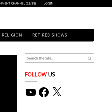
MENT CHANNEL (22/38)
LOGIN
RELIGION
RETIRED SHOWS
Bethany Church
St. Mary’s
Union Church
FOLLOW
US
YouTube
Facebook
X