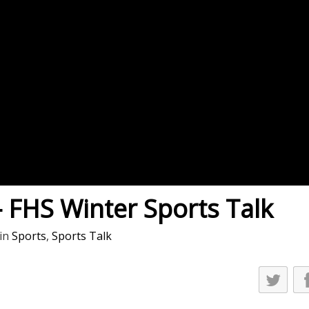
es
osse – Boys
on
sse – Girls
r – Boys
r – Girls
all
ming
– FHS Winter Sports Talk
tling
in
Sports
,
Sports Talk
yball